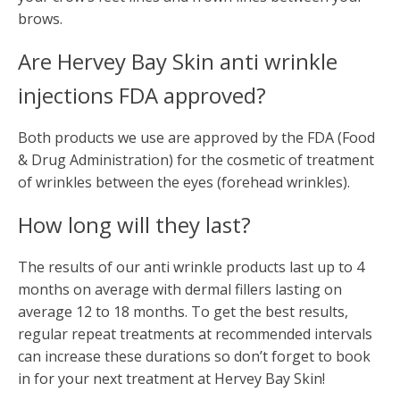
brows.
Are Hervey Bay Skin anti wrinkle
injections FDA approved?
Both products we use are approved by the FDA (Food
& Drug Administration) for the cosmetic of treatment
of wrinkles between the eyes (forehead wrinkles).
How long will they last?
The results of our anti wrinkle products last up to 4
months on average with dermal fillers lasting on
average 12 to 18 months. To get the best results,
regular repeat treatments at recommended intervals
can increase these durations so don’t forget to book
in for your next treatment at Hervey Bay Skin!