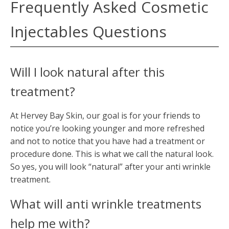
Frequently Asked Cosmetic
Injectables Questions
Will I look natural after this
treatment?
At Hervey Bay Skin, our goal is for your friends to
notice you’re looking younger and more refreshed
and not to notice that you have had a treatment or
procedure done. This is what we call the natural look.
So yes, you will look “natural” after your anti wrinkle
treatment.
What will anti wrinkle treatments
help me with?