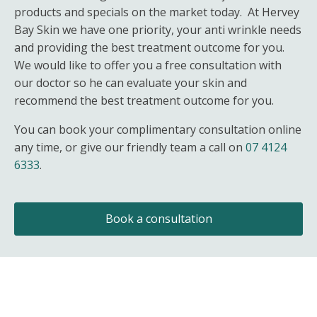
products and specials on the market today. At Hervey
Bay Skin we have one priority, your anti wrinkle needs
and providing the best treatment outcome for you.
We would like to offer you a free consultation with
our doctor so he can evaluate your skin and
recommend the best treatment outcome for you.
You can book your complimentary consultation online
any time, or give our friendly team a call on
07 4124
6333
.
Book a consultation