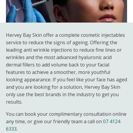
Hervey Bay Skin offer a complete cosmetic injectables
service to reduce the signs of ageing. Offering the
leading anti wrinkle injections to reduce fine lines or
wrinkles and the most advanced hyaluronic acid
dermal fillers to add volume back to your facial
features to achieve a smoother, more youthful
looking appearance. If you feel like your face has aged
and you are looking for a solution, Hervey Bay Skin
only use the best brands in the industry to get you
results.
You can book your complimentary consultation online
any time, or give our friendly team a call on
07 4124
6333
.