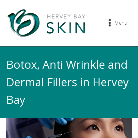
Menu
Botox, Anti Wrinkle and
Dermal Fillers in Hervey
Bay