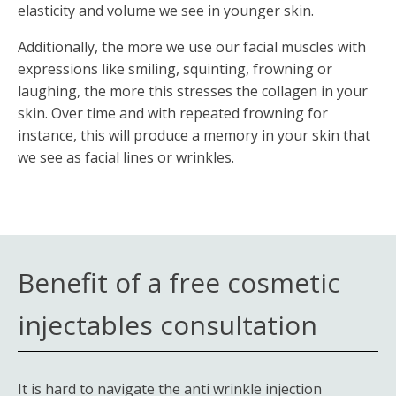
elasticity and volume we see in younger skin.
Additionally, the more we use our facial muscles with
expressions like smiling, squinting, frowning or
laughing, the more this stresses the collagen in your
skin. Over time and with repeated frowning for
instance, this will produce a memory in your skin that
we see as facial lines or wrinkles.
Benefit of a free cosmetic
injectables consultation
It is hard to navigate the anti wrinkle injection