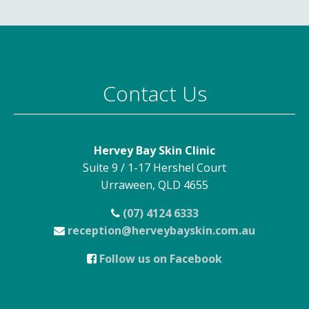
Contact Us
Hervey Bay Skin Clinic
Suite 9 / 1-17 Hershel Court
Urraween, QLD 4655
(07) 4124 6333
reception@herveybayskin.com.au
Follow us on Facebook