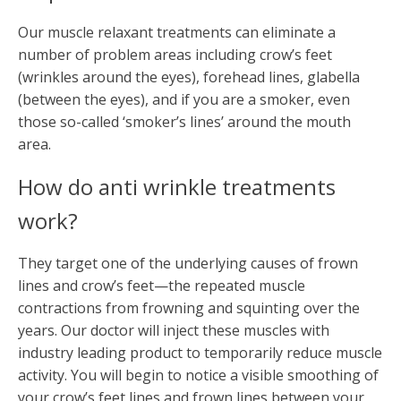
Our muscle relaxant treatments can eliminate a
number of problem areas including crow’s feet
(wrinkles around the eyes), forehead lines, glabella
(between the eyes), and if you are a smoker, even
those so-called ‘smoker’s lines’ around the mouth
area.
How do anti wrinkle treatments
work?
They target one of the underlying causes of frown
lines and crow’s feet—the repeated muscle
contractions from frowning and squinting over the
years. Our doctor will inject these muscles with
industry leading product to temporarily reduce muscle
activity. You will begin to notice a visible smoothing of
your crow’s feet lines and frown lines between your