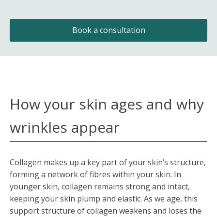
Book a consultation
How your skin ages and why
wrinkles appear
Collagen makes up a key part of your skin’s structure,
forming a network of fibres within your skin. In
younger skin, collagen remains strong and intact,
keeping your skin plump and elastic. As we age, this
support structure of collagen weakens and loses the