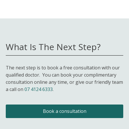
What Is The Next Step?
The next step is to book a free consultation with our
qualified doctor. You can book your complimentary
consultation online any time, or give our friendly team
a call on
07 4124 6333
.
Book a consultation